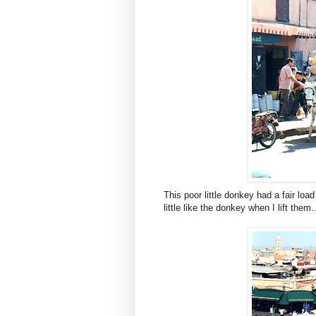
This poor little donkey had a fair loa
little like the donkey when I lift them..