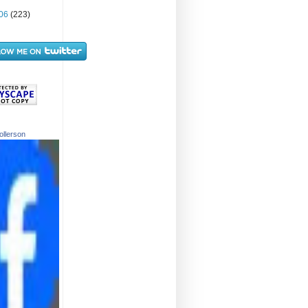
06
(223)
ollerson