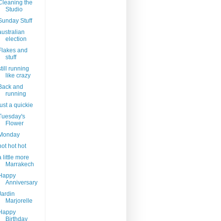
Cleaning the
Studio
Sunday Stuff
australian
election
Flakes and
stuff
still running
like crazy
Back and
running
just a quickie
Tuesday's
Flower
Monday
hot hot hot
a little more
Marrakech
Happy
Anniversary
Jardin
Marjorelle
Happy
Birthday