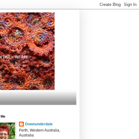
tist - writer -
 Me
Downunderdale
Perth, Western Australia,
Australia