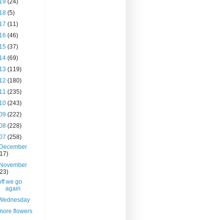
19
(24)
18
(5)
17
(11)
16
(46)
15
(37)
14
(69)
13
(119)
12
(180)
11
(235)
10
(243)
09
(222)
08
(228)
07
(258)
December
(17)
November
(23)
off we go
again
Wednesday
more flowers