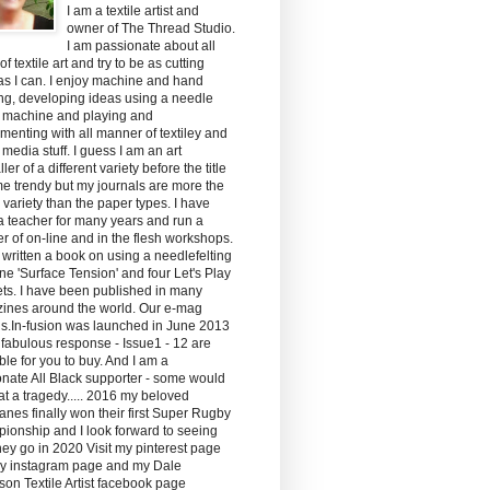
I am a textile artist and
owner of The Thread Studio.
I am passionate about all
of textile art and try to be as cutting
s I can. I enjoy machine and hand
ing, developing ideas using a needle
g machine and playing and
menting with all manner of textiley and
media stuff. I guess I am an art
ler of a different variety before the title
e trendy but my journals are more the
y variety than the paper types. I have
 teacher for many years and run a
 of on-line and in the flesh workshops.
 written a book on using a needlefelting
e 'Surface Tension' and four Let's Play
ts. I have been published in many
ines around the world. Our e-mag
ds.In-fusion was launched in June 2013
 fabulous response - Issue1 - 12 are
ble for you to buy. And I am a
nate All Black supporter - some would
hat a tragedy..... 2016 my beloved
anes finally won their first Super Rugby
ionship and I look forward to seeing
ey go in 2020 Visit my pinterest page
y instagram page and my Dale
son Textile Artist facebook page