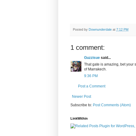
Posted by
Downunderdale
at
7:12 PM
1 comment:
Guzzisue
said...
That gate is amazing, bet your sk
of Marrakech.
9:36 PM
Post a Comment
Newer Post
Subscribe to:
Post Comments (Atom)
LinkWithin