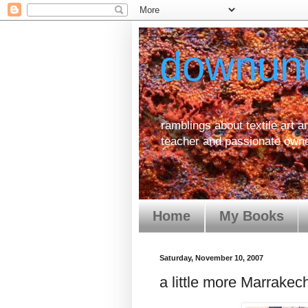
downun
ramblings about textile art an
teacher and passionate owne
Home
My Books
Saturday, November 10, 2007
a little more Marrakec