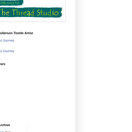
ollerson Textile Artist
ful Journey
ful Journey
wers
rchive