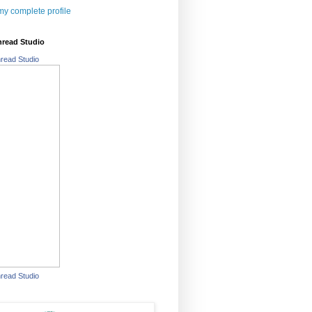
y complete profile
hread Studio
read Studio
read Studio