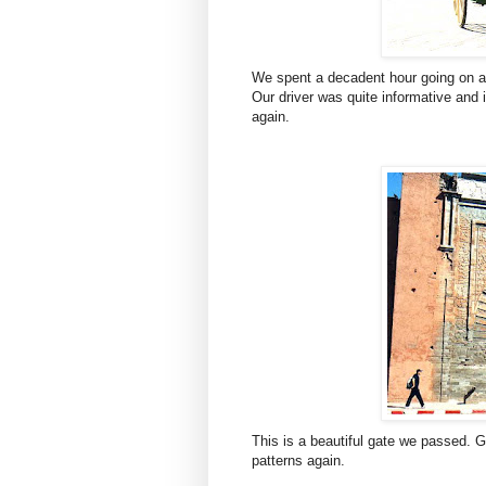
We spent a decadent hour going on a h
Our driver was quite informative and 
again.
This is a beautiful gate we passed. G
patterns again.