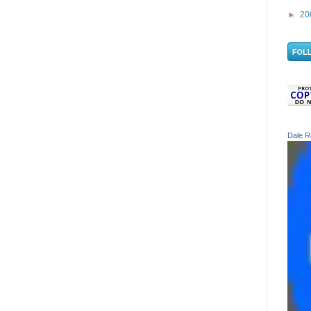
►
20
Dale R