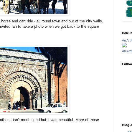
orse and cart ride - all round town and out of the city walls.
invited Ian to take a photo when we got back to the square
Dale R
An Art
An Art
Follo
ather it isn't much used but it was beautiful. More of those
Blog A