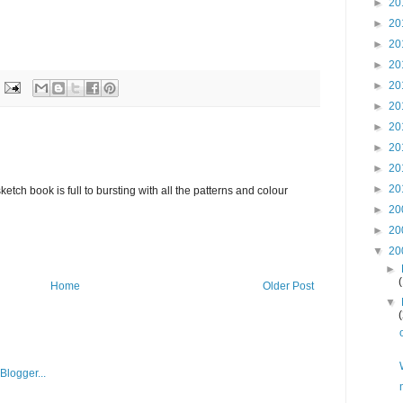
►
20
►
20
►
20
►
20
►
20
►
20
►
20
►
20
►
20
►
20
etch book is full to bursting with all the patterns and colour
►
20
►
20
▼
20
►
Home
Older Post
▼