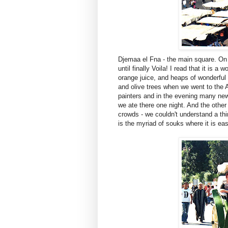
Djemaa el Fna - the main square. On d
until finally Voila! I read that it is a
orange juice, and heaps of wonderful f
and olive trees when we went to the
painters and in the evening many new 
we ate there one night. And the other
crowds - we couldn't understand a thi
is the myriad of souks where it is eas