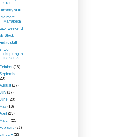
Grant
Tuesday stuff
little more
Marrakech
Lazy weekend
My Block
Friday stuff
 little
shopping in
the souks
October
(16)
September
(20)
August
(17)
July
(27)
June
(23)
May
(18)
April
(23)
March
(25)
February
(26)
January
(23)