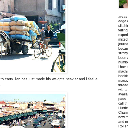
areas 
edge a
stitch
feltin
experi
mixed 
journal
becam
stitch
been a
number
I have
machin
bookle
d to carry. Ian has just made his weights heavier and I feel a
magaz
..
threa
with a
availa
passio
call t
Hurric
Champ
how th
and m
Roller