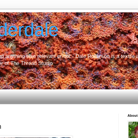
derdale
d anything else relevant or not - Dale Rollerson is a textile ar
r of The Thread Studio
About
h