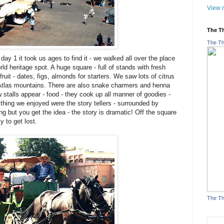
View m
The T
The Th
ay 1 it took us ages to find it - we walked all over the place
 world heritage spot. A huge square - full of stands with fresh
ruit - dates, figs, almonds for starters. We saw lots of citrus
 Atlas mountains. There are also snake charmers and henna
stalls appear - food - they cook up all manner of goodies -
 thing we enjoyed were the story tellers - surrounded by
ng but you get the idea - the story is dramatic! Off the square
y to get lost.
The Th